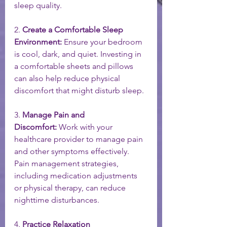
sleep quality.
2. 
Create a Comfortable Sleep 
Environment:
 Ensure your bedroom 
is cool, dark, and quiet. Investing in 
a comfortable sheets and pillows 
can also help reduce physical 
discomfort that might disturb sleep.
3. 
Manage Pain and 
Discomfort:
 Work with your 
healthcare provider to manage pain 
and other symptoms effectively. 
Pain management strategies, 
including medication adjustments 
or physical therapy, can reduce 
nighttime disturbances.
4. 
Practice Relaxation 