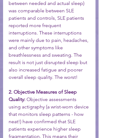
between needed and actual sleep) 
was comparable between SLE 
patients and controls, SLE patients 
reported more frequent 
interruptions. These interruptions 
were mainly due to pain, headaches, 
and other symptoms like 
breathlessness and sweating. The 
result is not just disrupted sleep but 
also increased fatigue and poorer 
overall sleep quality. The worst! 
2. Objective Measures of Sleep 
Quality:
 Objective assessments 
using actigraphy (a wrist-worn device 
that monitors sleep patterns - how 
neat!) have confirmed that SLE 
patients experience higher sleep 
fragmentation. This means their 