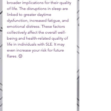
broader implications for their quality 
of life. The disruptions in sleep are 
linked to greater daytime 
dysfunction, increased fatigue, and 
emotional distress. These factors 
collectively affect the overall well-
being and health-related quality of 
life in individuals with SLE. It may 
even increase your risk for future 
flares. 😕