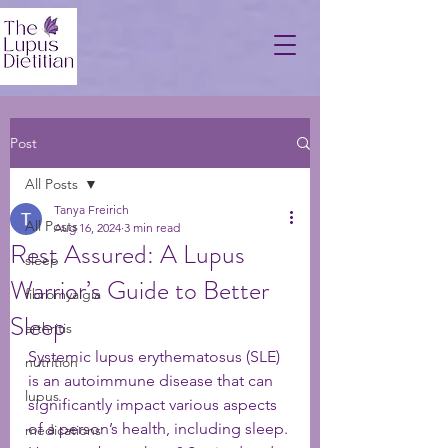
Post
All Posts
Tanya Freirich
All Posts
Aug 16, 2024
3 min read
Rest Assured: A Lupus
sleep
Warrior’s Guide to Better
fibromyalgia
Sleep
arthritis
Systemic lupus erythematosus (SLE) 
nutrition
is an autoimmune disease that can 
lupus
significantly impact various aspects 
of a person’s health, including sleep. 
medications