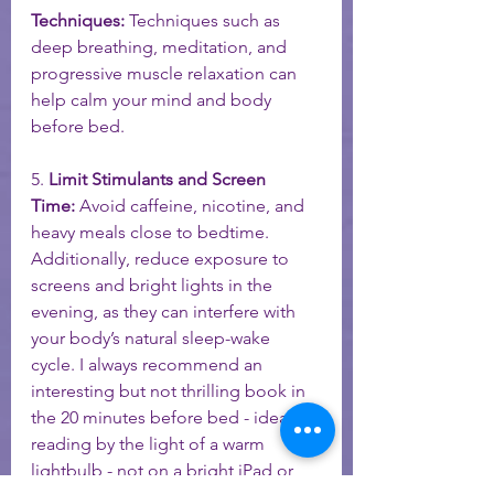
Techniques:
 Techniques such as 
deep breathing, meditation, and 
progressive muscle relaxation can 
help calm your mind and body 
before bed.
5. 
Limit Stimulants and Screen 
Time:
 Avoid caffeine, nicotine, and 
heavy meals close to bedtime. 
Additionally, reduce exposure to 
screens and bright lights in the 
evening, as they can interfere with 
your body’s natural sleep-wake 
cycle. I always recommend an 
interesting but not thrilling book in 
the 20 minutes before bed - ideally 
reading by the light of a warm 
lightbulb - not on a bright iPad or 