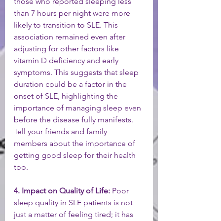
those who reported sleeping less 
than 7 hours per night were more 
likely to transition to SLE. This 
association remained even after 
adjusting for other factors like 
vitamin D deficiency and early 
symptoms. This suggests that sleep 
duration could be a factor in the 
onset of SLE, highlighting the 
importance of managing sleep even 
before the disease fully manifests. 
Tell your friends and family 
members about the importance of 
getting good sleep for their health 
too. 
4. Impact on Quality of Life:
 Poor 
sleep quality in SLE patients is not 
just a matter of feeling tired; it has 