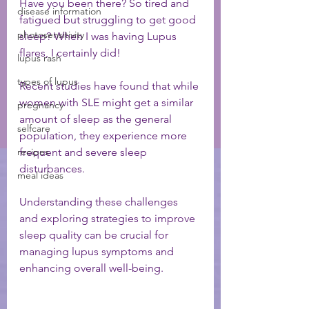
Have you been there? So tired and 
disease information
fatigued but struggling to get good 
photosensitivity
sleep? When I was having Lupus 
flares, I certainly did! 
lupus rash
types of lupus
Recent studies have found that while 
women with SLE might get a similar 
pregnancy
amount of sleep as the general 
selfcare
population, they experience more 
recipes
frequent and severe sleep 
disturbances. 
meal ideas
Understanding these challenges 
and exploring strategies to improve 
sleep quality can be crucial for 
managing lupus symptoms and 
enhancing overall well-being.