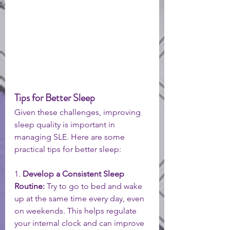
Tips for Better Sleep 
Given these challenges, improving 
sleep quality is important in 
managing SLE. Here are some 
practical tips for better sleep:
1. 
Develop a Consistent Sleep 
Routine:
 Try to go to bed and wake 
up at the same time every day, even 
on weekends. This helps regulate 
your internal clock and can improve 