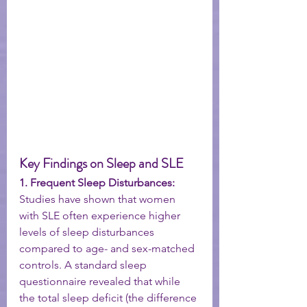
Key Findings on Sleep and SLE
1. Frequent Sleep Disturbances:
Studies have shown that women 
with SLE often experience higher 
levels of sleep disturbances 
compared to age- and sex-matched 
controls. A standard sleep 
questionnaire revealed that while 
the total sleep deficit (the difference 