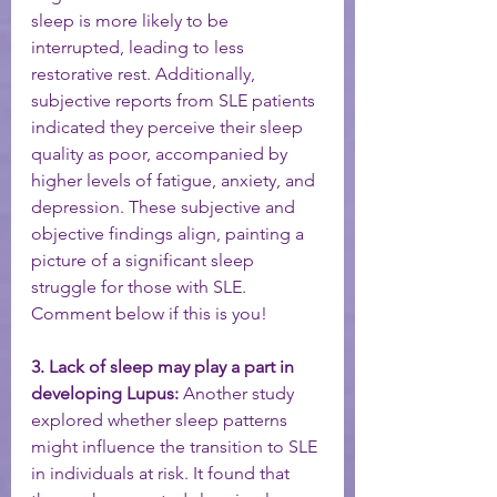
sleep is more likely to be 
interrupted, leading to less 
restorative rest. Additionally, 
subjective reports from SLE patients 
indicated they perceive their sleep 
quality as poor, accompanied by 
higher levels of fatigue, anxiety, and 
depression. These subjective and 
objective findings align, painting a 
picture of a significant sleep 
struggle for those with SLE. 
Comment below if this is you! 
3. Lack of sleep may play a part in 
developing Lupus:
 Another study 
explored whether sleep patterns 
might influence the transition to SLE 
in individuals at risk. It found that 