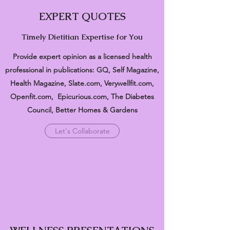
EXPERT QUOTES
Timely Dietitian Expertise for You
Provide expert opinion as a licensed health
professional in publications: GQ, Self Magazine,
Health Magazine, Slate.com, Verywellfit.com,
Openfit.com, Epicurious.com, The Diabetes
Council, Better Homes & Gardens
Let's Collaborate