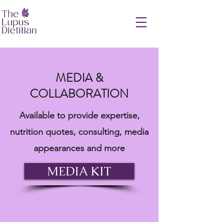
MEDIA &
COLLABORATION
Available to provide expertise,
nutrition quotes, consulting, media
appearances and more
MEDIA KIT