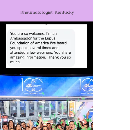
Rheumatologist, Kentucky
Dietary Triggers &
Replacements
Play Video
Superfoods & Foods to Reduce
Inflammation
Play Video