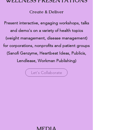
WELLNESS PRESENTATIONS
Create & Deliver
Present interactive, engaging workshops, talks
and demo's on a variety of health topics
(weight management, disease management)
for corporations, nonprofits and patient groups
(Sanofi Genzyme, Heartbeat Ideas, Publicis,
Lendlease, Workman Publishing)
Let's Collaborate
MEDIA