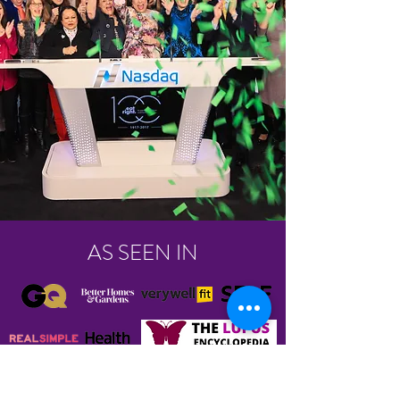
AS SEEN IN