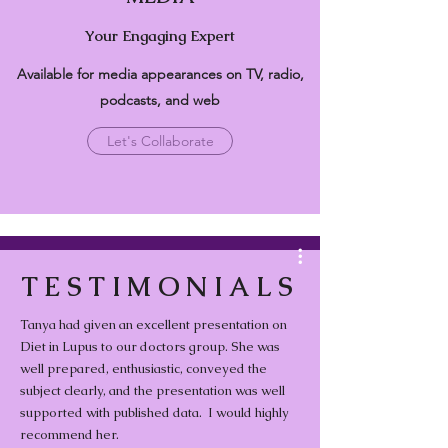
Your Engaging Expert
Available for media appearances on TV, radio,
podcasts, and web
Let's Collaborate
Media Videos
TESTIMONIALS
Tanya had given an excellent presentation on
Diet in Lupus to our doctors group. She was
Healthy Eating for the Whole
well prepared, enthusiastic, conveyed the
Family.
subject clearly, and the presentation was well
supported with published data. I would highly
Play Video
recommend her.