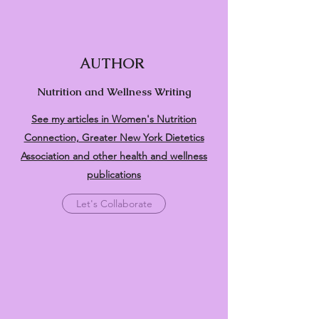
AUTHOR
Nutrition and Wellness Writing
See my articles in Women's Nutrition
Connection, Greater New York Dietetics
Association and other health and wellness
publications
Let's Collaborate