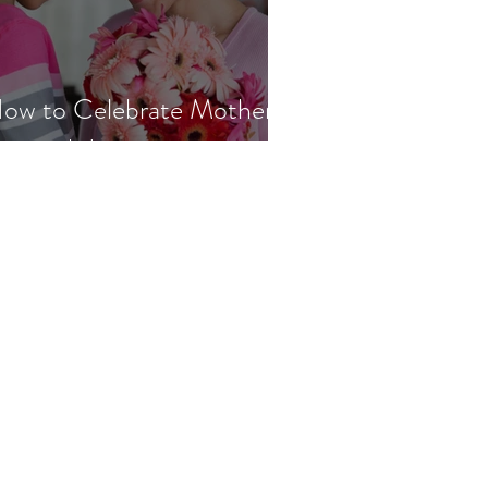
ow to Celebrate Mother's
ay with Lupus