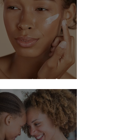
upus can do what?