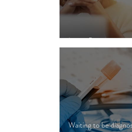
Lupus Basics
Waiting to be diagno