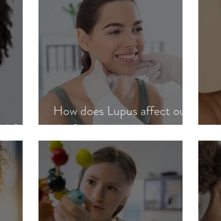
How does Lupus affect our
ash?
skin?
L