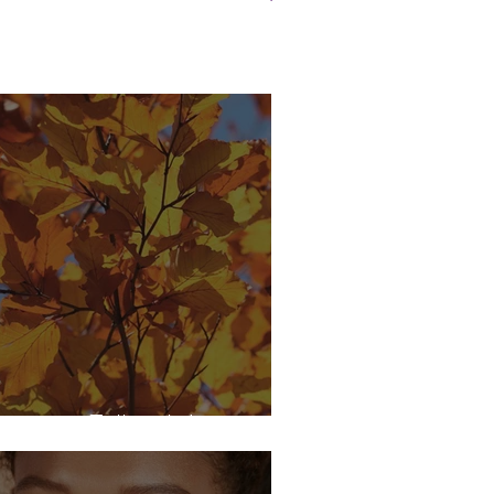
njoying Fall with Lupus