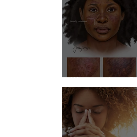
What is the Lupus R