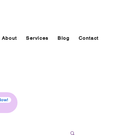
About
Services
Blog
Contact
Now!