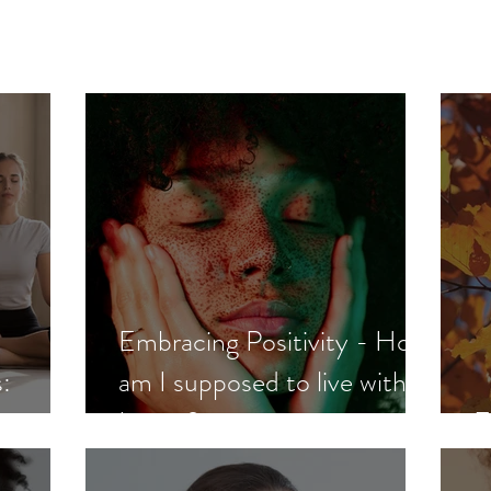
Embracing Positivity - How
:
am I supposed to live with
Lupus?
E