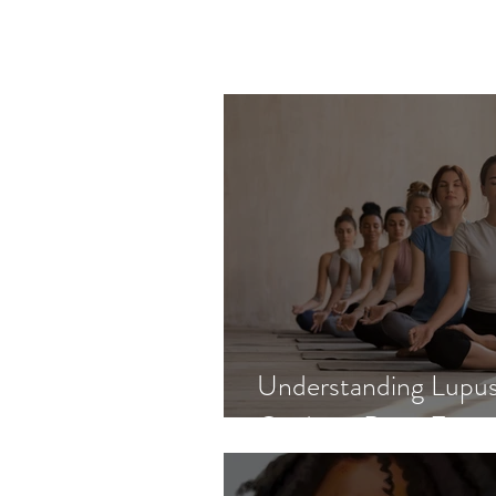
Understanding Lupus
Guide to Basic Facts