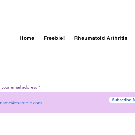
Home
Freebie!
Rheumatoid Arthritis
 your email address
Subscribe 