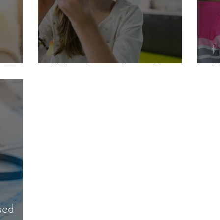
H
What Causes Lupus?
D
sed