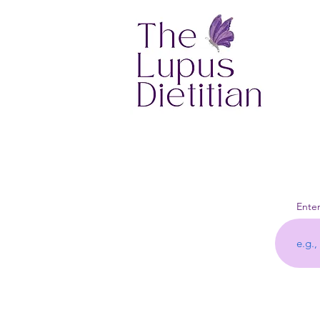
Enter