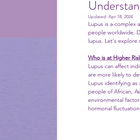
Understand
Updated:
Apr 18, 2024
selfcare
recipes
me
Lupus is a complex a
people worldwide. D
lupus. Let's explore
Who is at Higher Ris
Lupus can affect indi
are more likely to d
Lupus identifying a
people of African, A
environmental factor
hormonal fluctuation