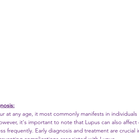
nosis:
r at any age, it most commonly manifests in individuals
wever, it's important to note that Lupus can also affect 
less frequently. Early diagnosis and treatment are crucial