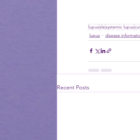
lupus
sle
systemic lupus
cu
lupus
disease informati
Recent Posts