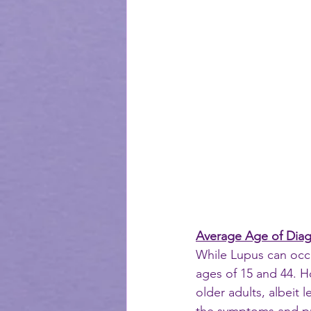
Average Age of Diag
While Lupus can occu
ages of 15 and 44. Ho
older adults, albeit 