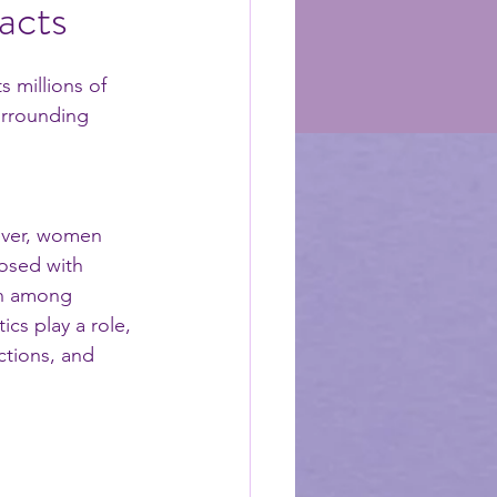
acts
 millions of 
urrounding 
wever, women 
osed with 
on among 
cs play a role, 
ctions, and 