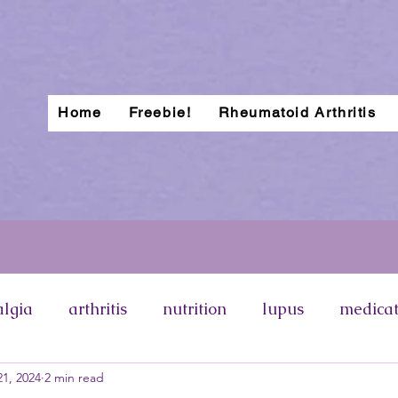
Home
Freebie!
Rheumatoid Arthritis
algia
arthritis
nutrition
lupus
medicat
1, 2024
2 min read
otosensitivity
lupus rash
types of lupus
p