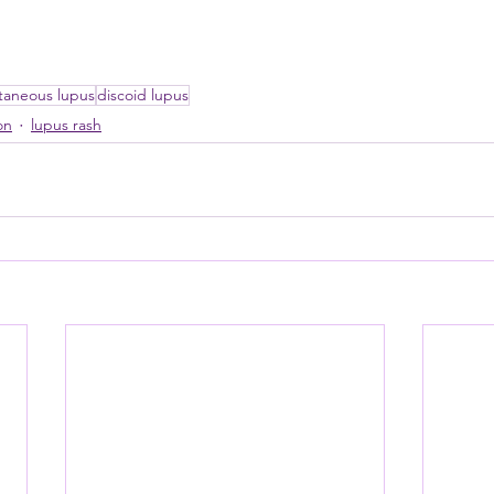
taneous lupus
discoid lupus
on
lupus rash