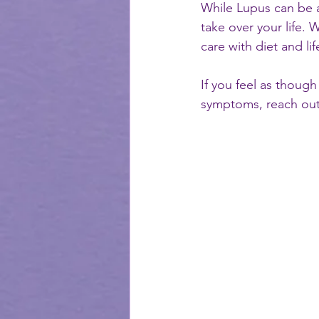
While Lupus can be a 
take over your life. 
care with diet and lif
If you feel as thoug
symptoms, reach out