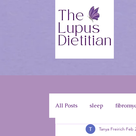
All Posts
sleep
fibromy
Tanya Freirich
Feb 2
disease information
ph