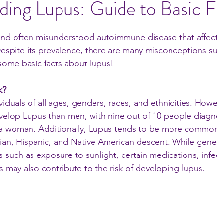
ing Lupus: Guide to Basic F
al ideas
nd often misunderstood autoimmune disease that affects
espite its prevalence, there are many misconceptions s
 some basic facts about lupus! 
k?
viduals of all ages, genders, races, and ethnicities. Ho
evelop Lupus than men, with nine out of 10 people diagn
s a woman. Additionally, Lupus tends to be more comm
sian, Hispanic, and Native American descent. While geneti
s such as exposure to sunlight, certain medications, infe
s may also contribute to the risk of developing lupus.