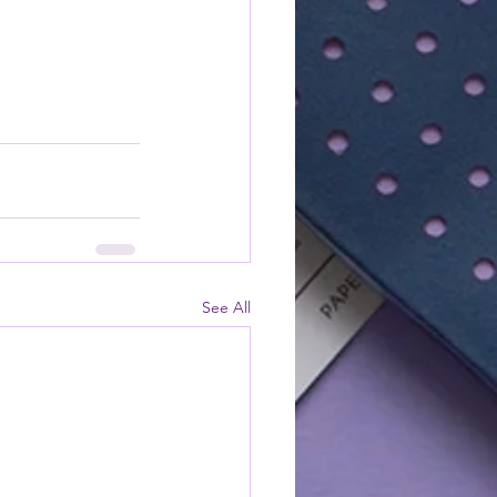
See All