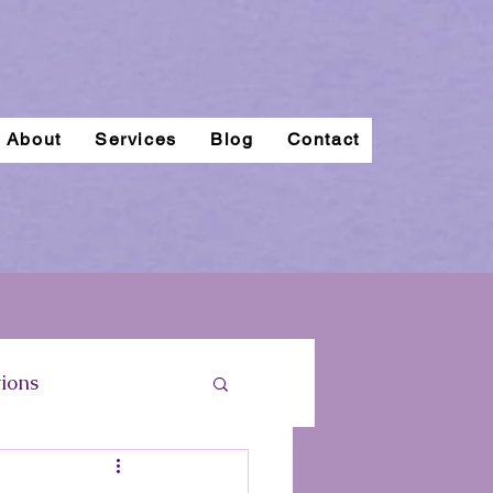
About
Services
Blog
Contact
ions
regnancy