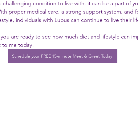
challenging condition to live with, it can be a part of yo
With proper medical care, a strong support system, and f
estyle, individuals with Lupus can continue to live their li
h you are ready to see how much diet and lifestyle can i
 to me today! 
Schedule your FREE 15-minute Meet & Greet Today!