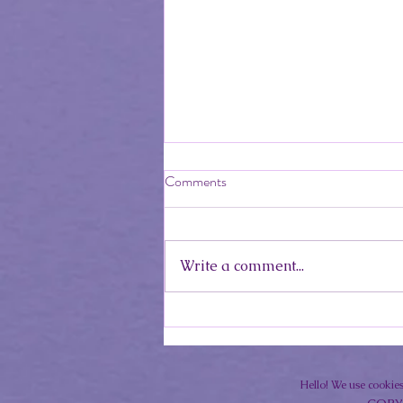
Comments
Write a comment...
Mindful Eating Over the Summer
Hello! We use cookies,