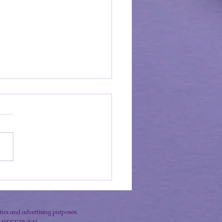
sensitivity with Lupus?
o enjoy the Sun Safely &
reen rec's!
ytics and advertising purposes.