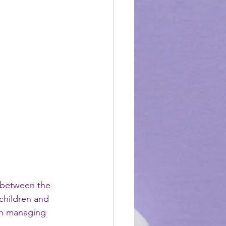
 between the 
children and 
 in managing 