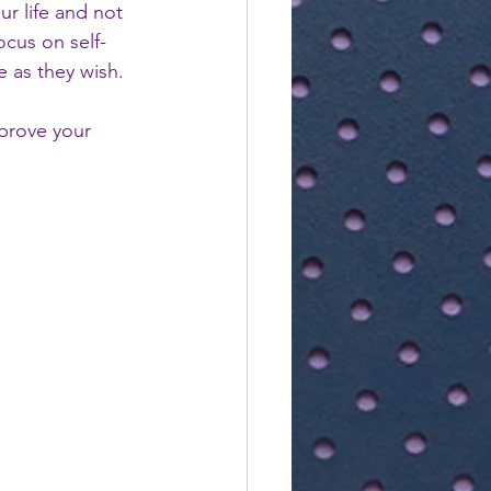
ur life and not 
ocus on self-
fe as they wish.
mprove your 