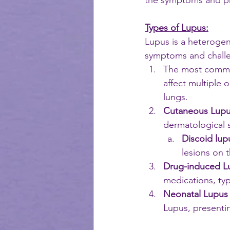
the symptoms and pr
Types of Lupus:
Lupus is a heterogen
symptoms and challe
The most commo
affect multiple 
lungs. 
Cutaneous Lup
dermatological
Discoid lup
lesions on t
Drug-induced L
medications, typ
Neonatal Lupus
Lupus, presentin