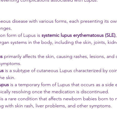
eventing complications associated with Lupus.
eous disease with various forms, each presenting its own
nges. 
n form of Lupus is
 systemic lupus erythematosus (SLE)
organ systems in the body, including the skin, joints, kidn
us
 primarily affects the skin, causing rashes, lesions, and 
 symptoms. 
us
 is a subtype of cutaneous Lupus characterized by coi
he skin. 
upus
 is a temporary form of Lupus that occurs as a side e
ically resolving once the medication is discontinued. 
 is a rare condition that affects newborn babies born to 
g with skin rash, liver problems, and other symptoms.