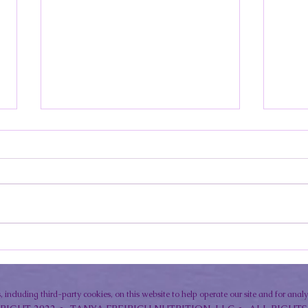
Lupus Summer Eating Plan:
Photo
Seasonal Foods That Fight
How t
Inflammation and Boost Energy
Sunsc
 including third-party cookies, on this website to help operate our site and for anal