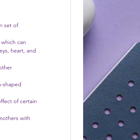
 set of 
, which can 
eys, heart, and 
other 
n-shaped 
ffect of certain 
mothers with 