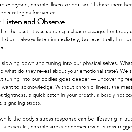
o everyone, chronic illness or not, so I'll share them he
ion strategies for winter.
: Listen and Observe
 in the past, it was sending a clear message: I'm tired,
. I didn't always listen immediately, but eventually I'm fo
er.
om slowing down and tuning into our physical selves. What
nd what do they reveal about your emotional state? We 
ut tuning into our bodies goes deeper — uncovering fee
t want to acknowledge. Without chronic illness, the me
t tightness, a quick catch in your breath, a barely notic
, signaling stress.
 while the body's stress response can be lifesaving in tr
" is essential, chronic stress becomes toxic. Stress trigge