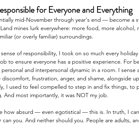
sponsible for Everyone and Everything
ntially mid-November through year's end — become a st
. Land mines lurk everywhere: more food, more alcohol, 
liar (or overly familiar) surroundings.
 sense of responsibility, I took on so much every holiday
job to ensure everyone has a positive experience. For be
y personal and interpersonal dynamic in a room. I sense
 discomfort, frustration, anger, and shame, alongside u
y, I used to feel compelled to step in and fix things, to
g. And most importantly, it was NOT my job. 
how absurd — even egotistical — this is. In truth, I can
 can you. And neither should you. People are adults, and