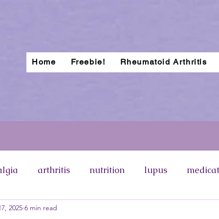
Home
Freebie!
Rheumatoid Arthritis
algia
arthritis
nutrition
lupus
medicat
7, 2025
6 min read
otosensitivity
lupus rash
types of lupus
p