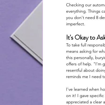
Checking our automat
everything. Things c
you don't need 8 dess
imperfect. 
It's Okay to A
To take full responsi
means asking for what
this personally, bury
offers of help. "I'm g
resentful about doing
reminds me I need to
I've learned when ho
on it! I gave specifi
appreciated a clear 