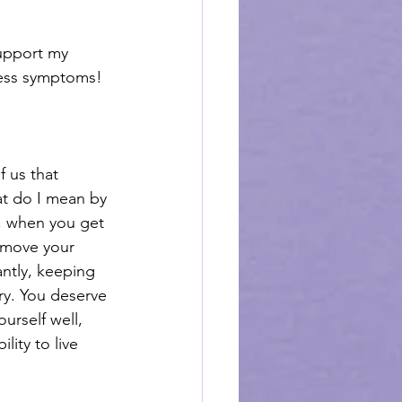
support my 
less symptoms! 
f us that 
at do I mean by 
, when you get 
 move your 
ntly, keeping 
ry. You deserve 
urself well, 
ity to live 