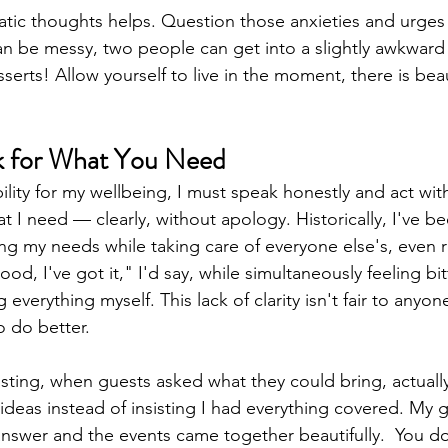
ic thoughts helps. Question those anxieties and urges t
an be messy, two people can get into a slightly awkward
erts! Allow yourself to live in the moment, there is beau
sk for What You Need
bility for my wellbeing, I must speak honestly and act with 
 I need — clearly, without apology. Historically, I've bee
ing my needs while taking care of everyone else's, even r
ood, I've got it," I'd say, while simultaneously feeling bi
 everything myself. This lack of clarity isn't fair to anyon
 do better.
sting, when guests asked what they could bring, actuall
c ideas instead of insisting I had everything covered. My 
answer and the events came together beautifully.  You do