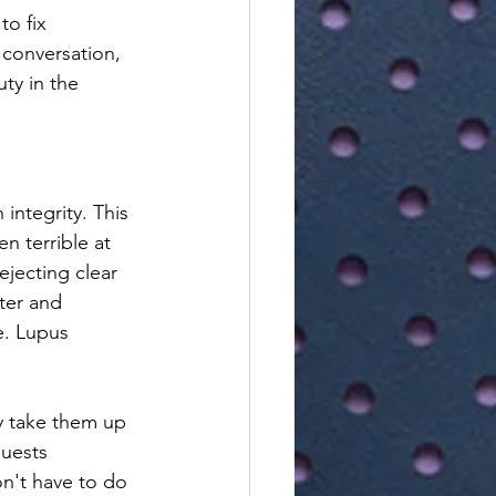
o fix 
 conversation, 
ty in the 
integrity. This 
n terrible at 
ejecting clear 
tter and 
e. Lupus 
y take them up 
guests 
n't have to do 