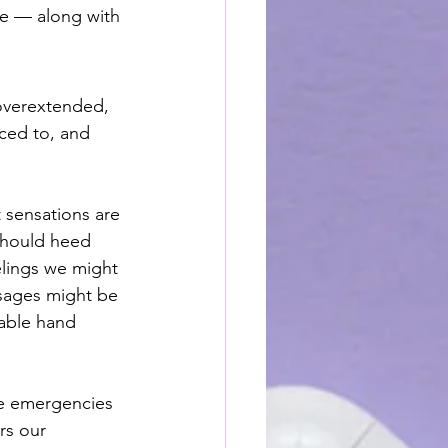
re — along with 
 overextended, 
rced to, and 
 sensations are 
should heed 
lings we might 
ssages might be 
eable hand 
ue emergencies 
rs our 