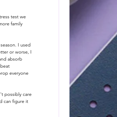
ress test we 
more family 
 season. I used 
tter or worse, I 
 and absorb 
pbeat 
 prop everyone 
't possibly care 
 can figure it 