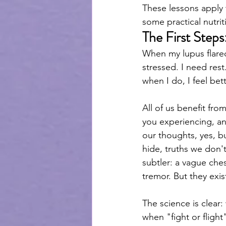
These lessons apply t
some practical nutrit
The First Steps
When my lupus flared
stressed. I need rest
when I do, I feel bett
All of us benefit fr
you experiencing, a
our thoughts, yes, b
hide, truths we don'
subtler: a vague ches
tremor. But they exist
The science is clear:
when "fight or flight