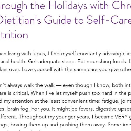
hrough the Holidays with Chr
 Dietitian's Guide to Self-Car
al ideas
rition
ian living with lupus, I find myself constantly advising clie
sical health. Get adequate sleep. Eat nourishing foods. 
kes over. Love yourself with the same care you give othe
idn't always walk the walk — even though I know, both inte
care is critical. When I've let myself push too hard in the 
 attention at the least convenient time: fatigue, joint
es, brain fog. For you, it might be fevers, digestive upset
different. Throughout my younger years, I became VERY 
ings, boxing them up and pushing them away. Sometimes