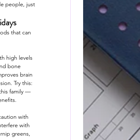
e people, just 
idays
oods that can 
th high levels 
and bone 
mproves brain 
on. Try this: 
this family — 
nefits.
caution with 
nterfere with 
rnip greens, 