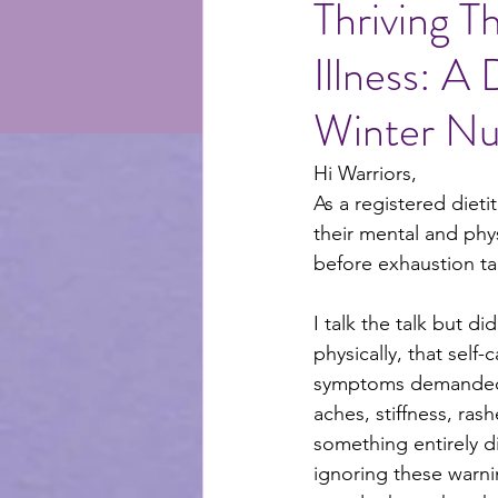
Thriving T
Illness: A
selfcare
recipes
me
Winter Nut
Hi Warriors,
As a registered dietit
their mental and phy
before exhaustion ta
I talk the talk but d
physically, that self-
symptoms demanded my
aches, stiffness, rash
something entirely 
ignoring these warn