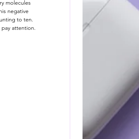
ry molecules 
his negative 
unting to ten. 
pay attention.