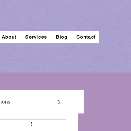
About
Services
Blog
Contact
ions
regnancy