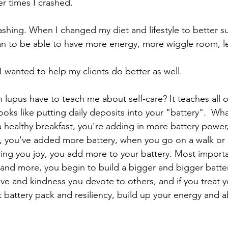
r times I crashed. 
rashing. When I changed my diet and lifestyle to better 
egan to be able to have more energy, more wiggle room, 
I wanted to help my clients do better as well. 
 lupus have to teach me about self-care? It teaches all o
ooks like putting daily deposits into your "battery".  Wh
 healthy breakfast, you're adding in more battery power
p, you've added more battery, when you go on a walk or
ring you joy, you add more to your battery. Most importa
 and more, you begin to build a bigger and bigger batte
e and kindness you devote to others, and if you treat yo
 battery pack and resiliency, build up your energy and abil