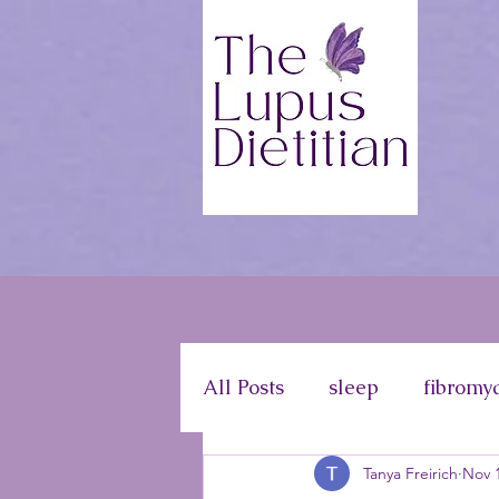
All Posts
sleep
fibromy
Tanya Freirich
Nov 1
disease information
ph