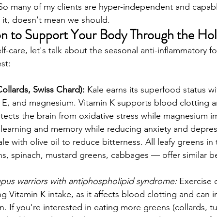
 So many of my clients are hyper-independent and capabl
t, doesn't mean we should. 
on to Support Your Body Through the Hol
-care, let's talk about the seasonal anti-inflammatory f
st:
Collards, Swiss Chard):
 Kale earns its superfood status wi
n E, and magnesium. Vitamin K supports blood clotting 
otects the brain from oxidative stress while magnesium i
g learning and memory while reducing anxiety and depressi
with olive oil to reduce bitterness. All leafy greens in 
ens, spinach, mustard greens, cabbages — offer similar be
upus warriors with antiphospholipid syndrome:
 Exercise 
ng Vitamin K intake, as it affects blood clotting and can i
 If you're interested in eating more greens (collards, tu