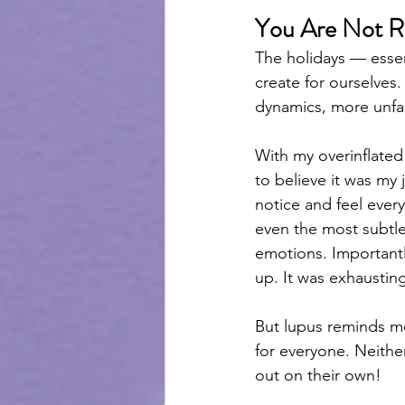
You Are Not Re
The holidays — esse
create for ourselves
dynamics, more unfami
With my overinflated
to believe it was my 
notice and feel ever
even the most subtle
emotions. Importantl
up. It was exhaustin
But lupus reminds me 
for everyone. Neither
out on their own! 