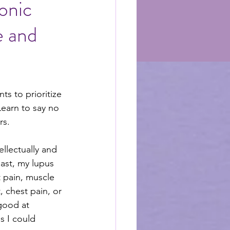
onic
e and
nts to prioritize 
Learn to say no 
rs.
llectually and 
past, my lupus 
 pain, muscle 
, chest pain, or 
good at 
 I could 