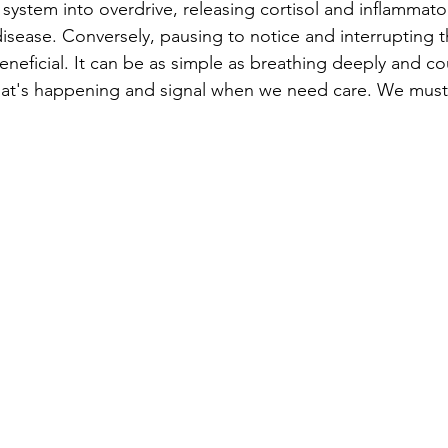
system into overdrive, releasing cortisol and inflammato
 disease. Conversely, pausing to notice and interrupting t
eneficial. It can be as simple as breathing deeply and co
t's happening and signal when we need care. We must 