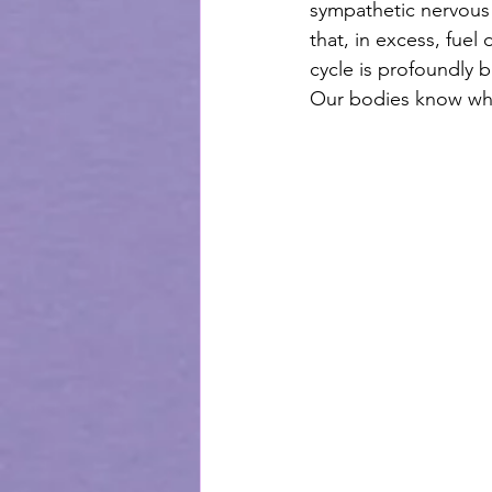
sympathetic nervous 
that, in excess, fuel
cycle is profoundly b
Our bodies know wha