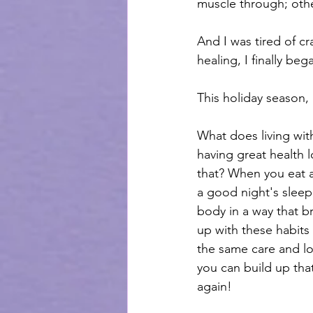
muscle through; othe
And I was tired of c
healing, I finally b
This holiday season, 
What does living with
having great health l
that? When you eat a
a good night's slee
body in a way that b
up with these habits
the same care and lov
you can build up that
again! 