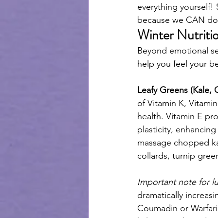
everything yourself!
because we CAN do i
Winter Nutriti
Beyond emotional self
help you feel your be
Leafy Greens (Kale, 
of Vitamin K, Vitami
health. Vitamin E pr
plasticity, enhancin
massage chopped kale 
collards, turnip gre
Important note for l
dramatically increasi
Coumadin or Warfarin.