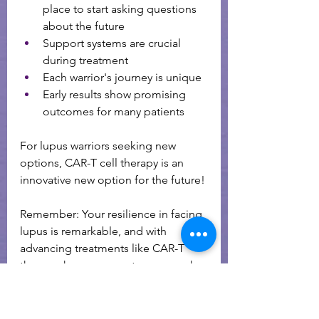
place to start asking questions 
about the future 
Support systems are crucial 
during treatment
Each warrior's journey is unique
Early results show promising 
outcomes for many patients
For lupus warriors seeking new 
options, CAR-T cell therapy is an 
innovative new option for the future! 
Remember: Your resilience in facing 
lupus is remarkable, and with 
advancing treatments like CAR-T 
therapy, hope grows stronger each 
day.
To read more about CAR T cell 