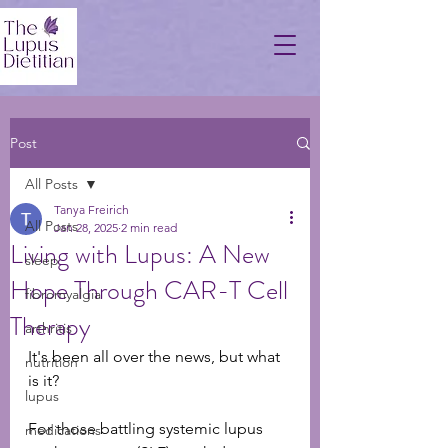
Post
All Posts
Tanya Freirich
All Posts
Jan 28, 2025
2 min read
Living with Lupus: A New
sleep
Hope Through CAR-T Cell
fibromyalgia
Therapy
arthritis
It's been all over the news, but what 
nutrition
is it? 
lupus
For those battling systemic lupus 
medications