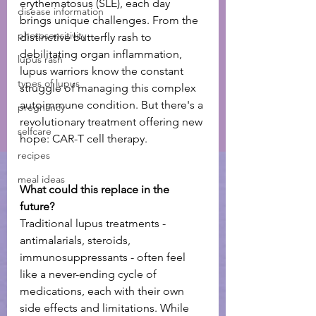
erythematosus (SLE), each day 
disease information
brings unique challenges. From the 
photosensitivity
distinctive butterfly rash to 
debilitating organ inflammation, 
lupus rash
lupus warriors know the constant 
types of lupus
struggle of managing this complex 
autoimmune condition. But there's a 
pregnancy
revolutionary treatment offering new 
selfcare
hope: CAR-T cell therapy.
recipes
meal ideas
What could this replace in the 
future? 
Traditional lupus treatments - 
antimalarials, steroids, 
immunosuppressants - often feel 
like a never-ending cycle of 
medications, each with their own 
side effects and limitations. While 