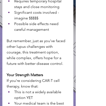
Requires temporary hospital 
stays and close monitoring
Significant costs involved - 
imagine $$$$$
Possible side effects need 
careful management
But remember, just as you've faced 
other lupus challenges with 
courage, this treatment option, 
while complex, offers hope for a 
future with better disease control.
Your Strength Matters
If you're considering CAR-T cell 
therapy, know that:
This is not a widely available 
option YET 
Your medical team is the best 