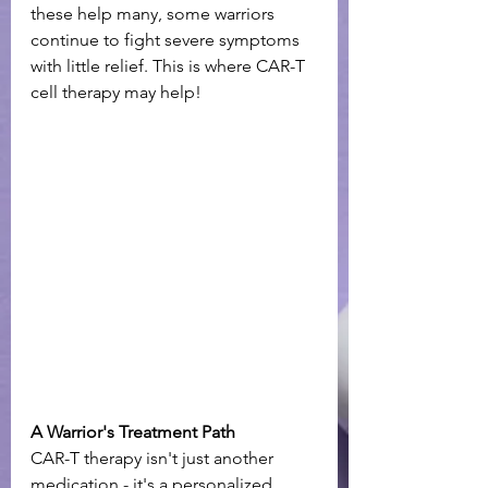
these help many, some warriors 
continue to fight severe symptoms 
with little relief. This is where CAR-T 
cell therapy may help! 
A Warrior's Treatment Path
CAR-T therapy isn't just another 
medication - it's a personalized 