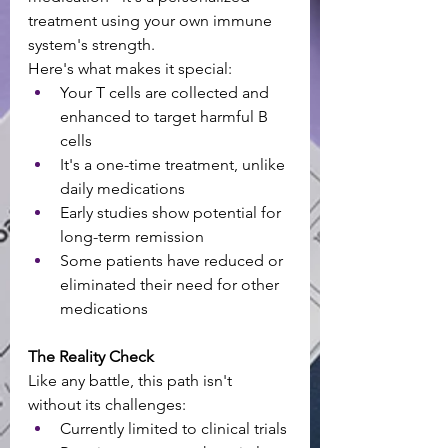
treatment using your own immune 
system's strength. 
Here's what makes it special:
Your T cells are collected and 
enhanced to target harmful B 
cells
It's a one-time treatment, unlike 
daily medications
Early studies show potential for 
long-term remission
Some patients have reduced or 
eliminated their need for other 
medications
The Reality Check
Like any battle, this path isn't 
without its challenges:
Currently limited to clinical trials