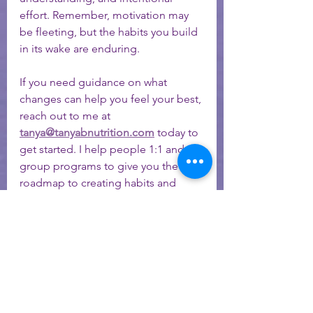
effort. Remember, motivation may 
be fleeting, but the habits you build 
in its wake are enduring.
If you need guidance on what 
changes can help you feel your best, 
reach out to me at 
tanya@tanyabnutrition.com
 today to 
get started. I help people 1:1 and in 
group programs to give you the 
roadmap to creating habits and 
structure for long lasting change - 
even if your motivation butterfly is 
nowhere to be found! 
Schedule your FREE 15-minute Meet & Greet Here