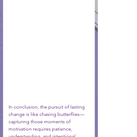
In conclusion, the pursuit of lasting 
change is like chasing butterflies—
capturing those moments of 
motivation requires patience, 
understanding, and intentional 