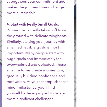
strengthens your commitment and 
makes the journey toward change 
more sustainable.
4. Start with Really Small Goals:
Picture the butterfly taking off from 
the ground with delicate wingbeats. 
Similarly, starting your journey with 
small, achievable goals is most 
important. Many people start with 
huge goals and immediately feel 
overwhelmed and defeated. These 
small victories create momentum, 
gradually building confidence and 
motivation. As you accomplish these 
minor milestones, you'll find 
yourself better equipped to tackle 
more significant challenges.