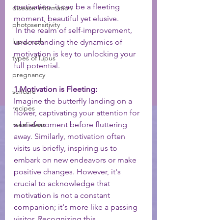
motivation, it can be a fleeting 
disease information
moment, beautiful yet elusive.
photosensitivity
 In the realm of self-improvement, 
lupus rash
understanding the dynamics of 
motivation is key to unlocking your 
types of lupus
full potential.
pregnancy
1.Motivation is Fleeting:
selfcare
Imagine the butterfly landing on a 
recipes
flower, captivating your attention for 
a brief moment before fluttering 
meal ideas
away. Similarly, motivation often 
visits us briefly, inspiring us to 
embark on new endeavors or make 
positive changes. However, it's 
crucial to acknowledge that 
motivation is not a constant 
companion; it's more like a passing 
visitor. Recognizing this 