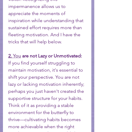
impermanence allows us to 
appreciate the moments of 
inspiration while understanding that 
sustained effort requires more than 
fleeting motivation. And I have the 
tricks that will help below. 
2.
You
 are not Lazy or Unmotivated:
If you find yourself struggling to 
maintain motivation, it's essential to 
shift your perspective. You are not 
lazy or lacking motivation inherently; 
perhaps you just haven't created the 
supportive structure for your habits. 
Think of it as providing a stable 
environment for the butterfly to 
thrive—cultivating habits becomes 
more achievable when the right 