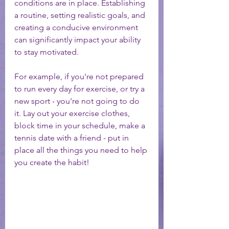
conditions are in place. Establishing 
a routine, setting realistic goals, and 
creating a conducive environment 
can significantly impact your ability 
to stay motivated.
For example, if you're not prepared 
to run every day for exercise, or try a 
new sport - you're not going to do 
it. Lay out your exercise clothes, 
block time in your schedule, make a 
tennis date with a friend - put in 
place all the things you need to help 
you create the habit! 