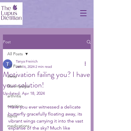
Post
All Posts
Tanya Freirich
All Posts
Jan 16, 2024
2 min read
Motivation failing you? I have
sleep
your solution!
fibromyalgia
Updated:
Apr 18, 2024
arthritis
nutrition
Have you ever witnessed a delicate 
butterfly gracefully floating away, its 
lupus
vibrant wings carrying it into the vast 
medications
expanse of the sky? Much like 