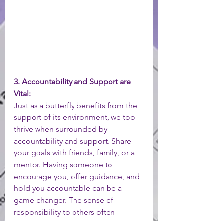
3. Accountability and Support are 
Vital:
Just as a butterfly benefits from the 
support of its environment, we too 
thrive when surrounded by 
accountability and support. Share 
your goals with friends, family, or a 
mentor. Having someone to 
encourage you, offer guidance, and 
hold you accountable can be a 
game-changer. The sense of 
responsibility to others often 