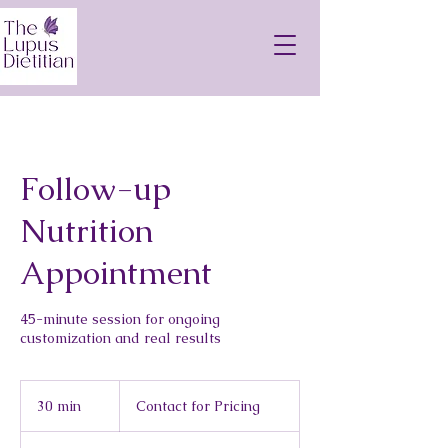
Follow-up
Nutrition
Appointment
45-minute session for ongoing
customization and real results
Contact
for
30 min
3
Contact for Pricing
Pricing
0
m