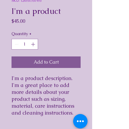
SKU: 126351351935
I'm a product
Price
$45.00
Quantity
*
Add to Cart
I'm a product description. 
I'm a great place to add 
more details about your 
product such as sizing, 
material, care instructions 
and cleaning instructions.