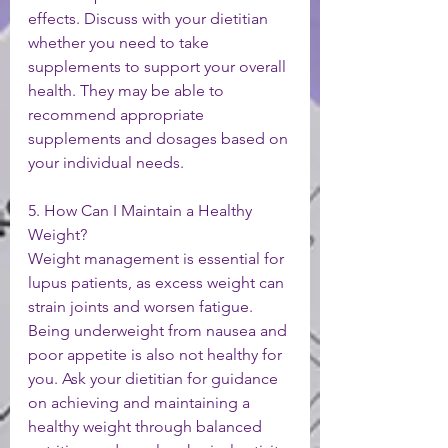
effects. Discuss with your dietitian 
whether you need to take 
supplements to support your overall 
health. They may be able to 
recommend appropriate 
supplements and dosages based on 
your individual needs.
5. How Can I Maintain a Healthy 
Weight?
Weight management is essential for 
lupus patients, as excess weight can 
strain joints and worsen fatigue. 
Being underweight from nausea and 
poor appetite is also not healthy for 
you. Ask your dietitian for guidance 
on achieving and maintaining a 
healthy weight through balanced 