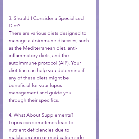
3. Should I Consider a Specialized 
Diet?
There are various diets designed to 
manage autoimmune diseases, such 
as the Mediterranean diet, anti-
inflammatory diets, and the 
autoimmune protocol (AIP). Your 
dietitian can help you determine if 
any of these diets might be 
beneficial for your lupus 
management and guide you 
through their specifics.
4. What About Supplements?
Lupus can sometimes lead to 
nutrient deficiencies due to 
malabsorption or medication side 