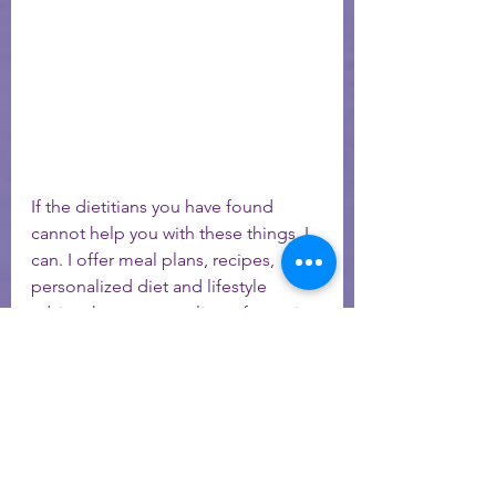
If the dietitians you have found 
cannot help you with these things, I 
can. I offer meal plans, recipes, 
personalized diet and lifestyle 
advice that gets my clients fantastic 
results. I have done all these 
changes in my own life and have 
kept my Lupus in complete 
remission (through conception and 
a pregnancy!), for more than 8 years! 