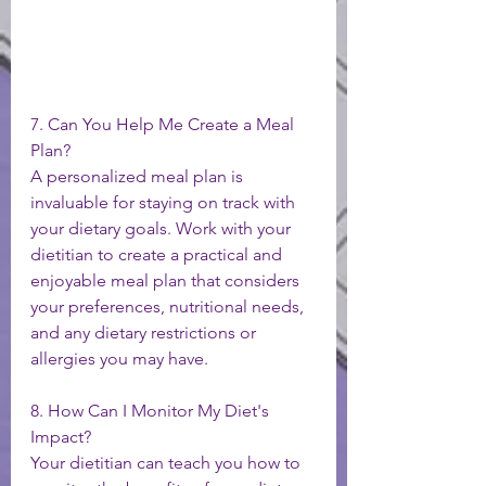
7. Can You Help Me Create a Meal 
Plan?
A personalized meal plan is 
invaluable for staying on track with 
your dietary goals. Work with your 
dietitian to create a practical and 
enjoyable meal plan that considers 
your preferences, nutritional needs, 
and any dietary restrictions or 
allergies you may have.
8. How Can I Monitor My Diet's 
Impact?
Your dietitian can teach you how to 