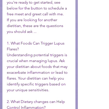
you're ready to get started, see 
below for the button to schedule a 
free meet and greet call with me. 
If you are looking for another 
dietitian, these are the questions 
you should ask ... 
1. What Foods Can Trigger Lupus 
Flares?
Understanding potential triggers is 
crucial when managing lupus. Ask 
your dietitian about foods that may 
exacerbate inflammation or lead to 
flares. Your dietitian can help you 
identify specific triggers based on 
your unique sensitivities.
2. What Dietary changes can Help 
Control Inflammation?