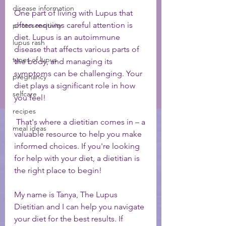
disease information
One part of living with Lupus that 
often requires careful attention is 
photosensitivity
diet. Lupus is an autoimmune 
lupus rash
disease that affects various parts of 
types of lupus
the body, and managing its 
symptoms can be challenging. Your 
pregnancy
diet plays a significant role in how 
selfcare
you feel! 
recipes
 That's where a dietitian comes in – a 
meal ideas
valuable resource to help you make 
informed choices. If you're looking 
for help with your diet, a dietitian is 
the right place to begin! 
My name is Tanya, The Lupus 
Dietitian and I can help you navigate 
your diet for the best results. If 