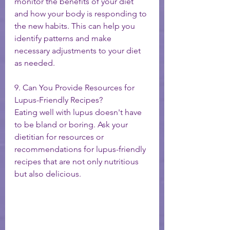
monitor the benefits of your diet 
and how your body is responding to 
the new habits. This can help you 
identify patterns and make 
necessary adjustments to your diet 
as needed.
9. Can You Provide Resources for 
Lupus-Friendly Recipes?
Eating well with lupus doesn't have 
to be bland or boring. Ask your 
dietitian for resources or 
recommendations for lupus-friendly 
recipes that are not only nutritious 
but also delicious.