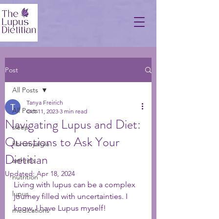
Post
All Posts
Tanya Freirich
All Posts
Oct 11, 2023
3 min read
Navigating Lupus and Diet:
sleep
Questions to Ask Your
fibromyalgia
Dietitian
arthritis
Updated:
Apr 18, 2024
nutrition
Living with lupus can be a complex 
lupus
journey filled with uncertainties. I 
know, I have Lupus myself! 
medications