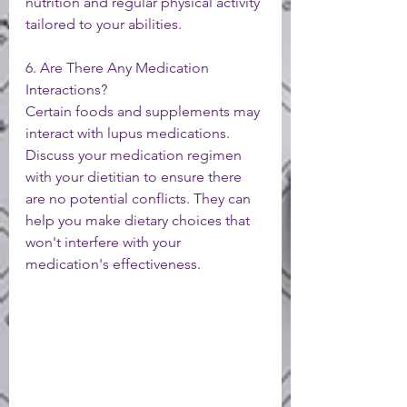
nutrition and regular physical activity 
tailored to your abilities.
6. Are There Any Medication 
Interactions?
Certain foods and supplements may 
interact with lupus medications. 
Discuss your medication regimen 
with your dietitian to ensure there 
are no potential conflicts. They can 
help you make dietary choices that 
won't interfere with your 
medication's effectiveness.