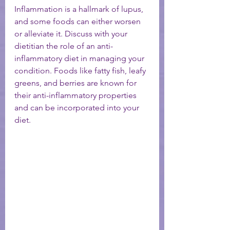
Inflammation is a hallmark of lupus, 
and some foods can either worsen 
or alleviate it. Discuss with your 
dietitian the role of an anti-
inflammatory diet in managing your 
condition. Foods like fatty fish, leafy 
greens, and berries are known for 
their anti-inflammatory properties 
and can be incorporated into your 
diet.