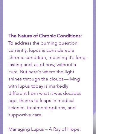
The Nature of Chronic Conditions:
To address the burning question: 
currently, lupus is considered a 
chronic condition, meaning it's long-
lasting and, as of now, without a 
cure. But here's where the light 
shines through the clouds—living 
with lupus today is markedly 
different from what it was decades 
ago, thanks to leaps in medical 
science, treatment options, and 
supportive care.
Managing Lupus – A Ray of Hope: