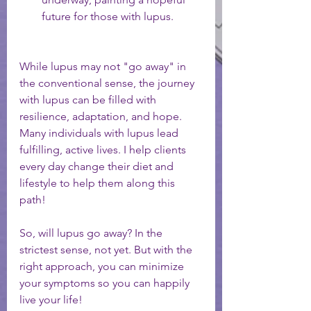
future for those with lupus.
While lupus may not "go away" in 
the conventional sense, the journey 
with lupus can be filled with 
resilience, adaptation, and hope. 
Many individuals with lupus lead 
fulfilling, active lives. I help clients 
every day change their diet and 
lifestyle to help them along this 
path! 
So, will lupus go away? In the 
strictest sense, not yet. But with the 
right approach, you can minimize 
your symptoms so you can happily 
live your life! 