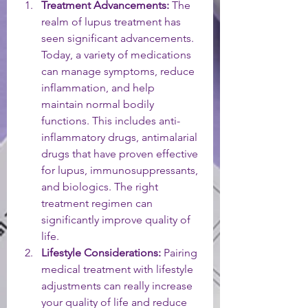
Treatment Advancements:
 The 
realm of lupus treatment has 
seen significant advancements. 
Today, a variety of medications 
can manage symptoms, reduce 
inflammation, and help 
maintain normal bodily 
functions. This includes anti-
inflammatory drugs, antimalarial 
drugs that have proven effective 
for lupus, immunosuppressants, 
and biologics. The right 
treatment regimen can 
significantly improve quality of 
life.
Lifestyle Considerations:
 Pairing 
medical treatment with lifestyle 
adjustments can really increase 
your quality of life and reduce 