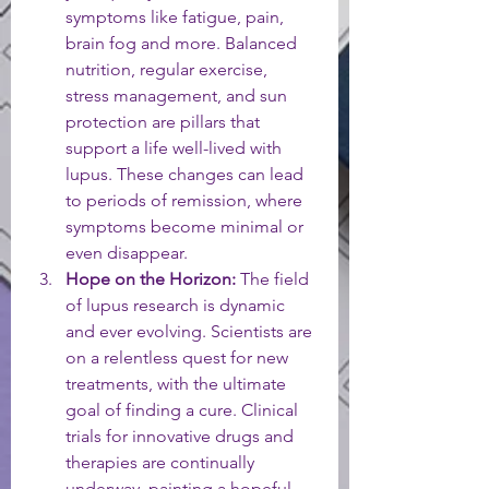
symptoms like fatigue, pain, 
brain fog and more. Balanced 
nutrition, regular exercise, 
stress management, and sun 
protection are pillars that 
support a life well-lived with 
lupus. These changes can lead 
to periods of remission, where 
symptoms become minimal or 
even disappear.
Hope on the Horizon:
 The field 
of lupus research is dynamic 
and ever evolving. Scientists are 
on a relentless quest for new 
treatments, with the ultimate 
goal of finding a cure. Clinical 
trials for innovative drugs and 
therapies are continually 
underway, painting a hopeful 