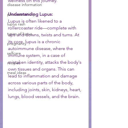
wellness on this journey.
disease information
Understanding Lupus:
photosensitivity
Lupus is often likened to a 
lupus rash
rollercoaster ride—complete with 
types of lupus
ups and downs, twists and turns. At 
its core, lupus is a chronic 
pregnancy
autoimmune disease, where the 
selfcare
immune system, in a case of 
mistaken identity, attacks the body's 
recipes
own tissues and organs. This can 
meal ideas
lead to inflammation and damage 
across various parts of the body, 
including joints, skin, kidneys, heart, 
lungs, blood vessels, and the brain.