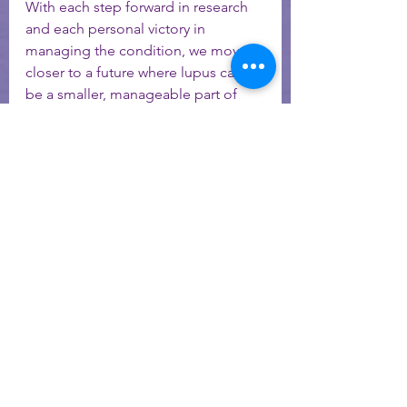
With each step forward in research 
and each personal victory in 
managing the condition, we move 
closer to a future where lupus can 
be a smaller, manageable part of 
life. 
If you are interested in more help - 
contact me today! 
Schedule a 15-minute meet and greet call
lupus
lupus