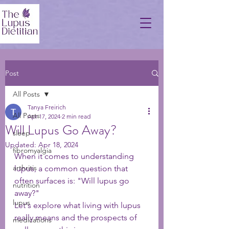
Post
All Posts
Tanya Freirich
All Posts
Apr 17, 2024
2 min read
Will Lupus Go Away?
sleep
Updated:
Apr 18, 2024
fibromyalgia
When it comes to understanding 
arthritis
lupus, a common question that 
often surfaces is: "Will lupus go 
nutrition
away?" 
lupus
Let's explore what living with lupus 
really means and the prospects of 
medications