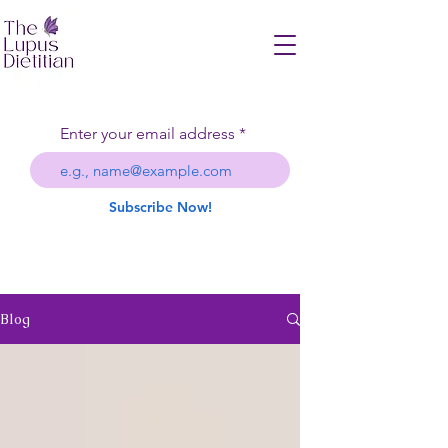
Enter your email address
Subscribe Now!
Blog